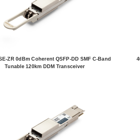
E-ZR 0dBm Coherent QSFP-DD SMF C-Band
4
Tunable 120km DDM Transceiver