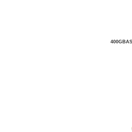
400GBAS