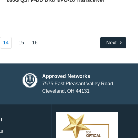
800G QSFP-DD DR8 MPO-16 Transceiver
14
15
16
Next
Approved Networks
7575 East Pleasant Valley Road,
Cleveland, OH 44131
T
ts