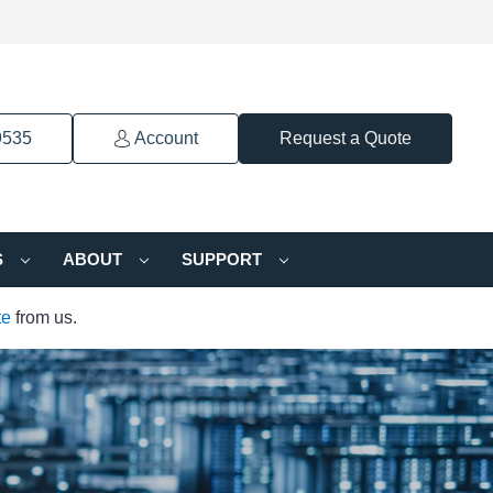
9535
Account
Request a Quote
S
ABOUT
SUPPORT
te
from us.