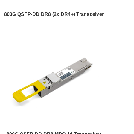
800G QSFP-DD DR8 (2x DR4+) Transceiver