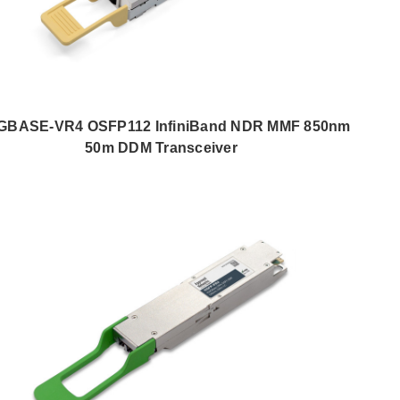
GBASE-VR4 OSFP112 InfiniBand NDR MMF 850nm
50m DDM Transceiver