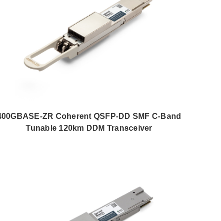
400GBASE-ZR Coherent QSFP-DD SMF C-Band
Tunable 120km DDM Transceiver