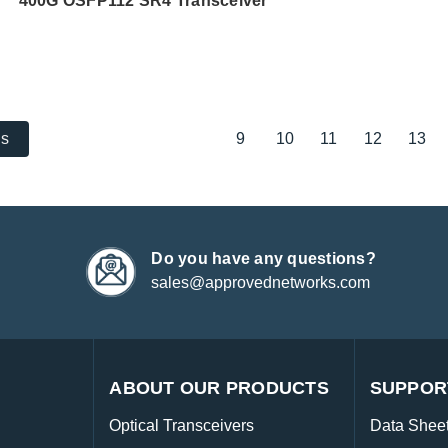
400G OSFP112 SR4 Transceiver
9
10
11
12
13
us
Do you have any questions?
sales@approvednetworks.com
ABOUT OUR PRODUCTS
SUPPOR
Optical Transceivers
Data Shee