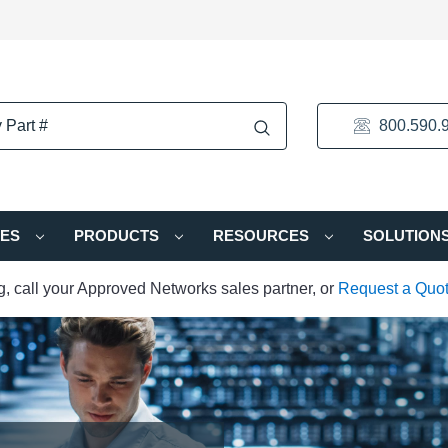
800.590.
IES
PRODUCTS
RESOURCES
SOLUTION
ng, call your Approved Networks sales partner, or
Request a Quo