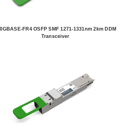
00GBASE-FR4 OSFP SMF 1271-1331nm 2km DDM
Transceiver