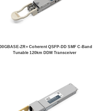
00GBASE-ZR+ Coherent QSFP-DD SMF C-Band
Tunable 120km DDM Transceiver