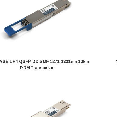
ASE-LR4 QSFP-DD SMF 1271-1331nm 10km
DDM Transceiver