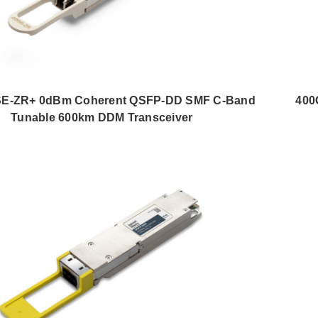
E-ZR+ 0dBm Coherent QSFP-DD SMF C-Band
400
Tunable 600km DDM Transceiver