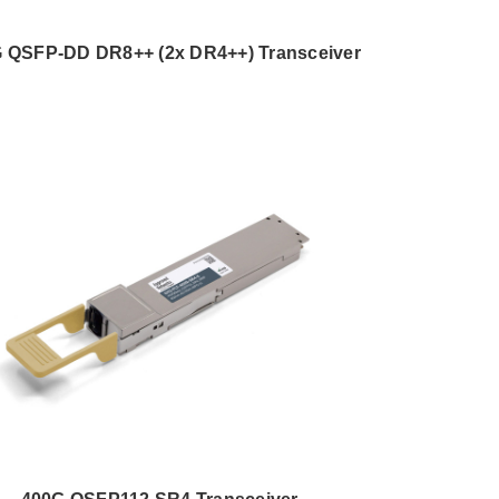
 QSFP-DD DR8++ (2x DR4++) Transceiver