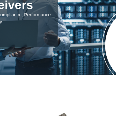
eivers
 Compliance, Performance
ty