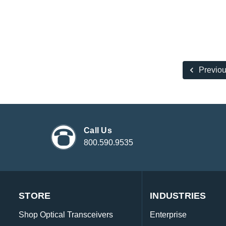
Previo
Call Us
800.590.9535
STORE
INDUSTRIES
Shop Optical Transceivers
Enterprise