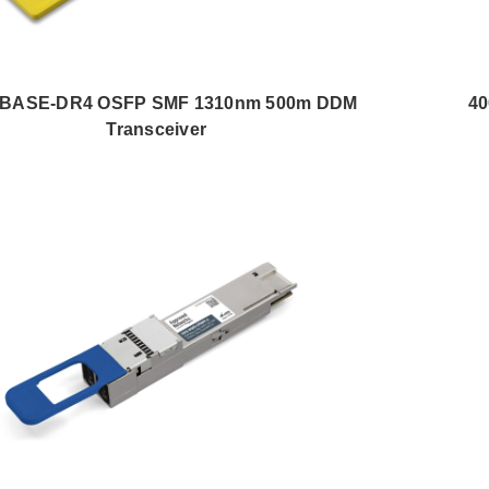
BASE-DR4 OSFP SMF 1310nm 500m DDM
4
Transceiver