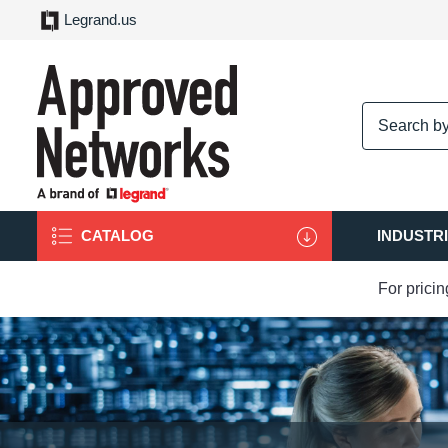
Legrand.us
logo
CATALOG
INDUSTR
For prici