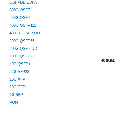
QSFPDD EDFA
800G OSFP
400G OSFP
400G QSFP112
400GB QSFP-DD
200G QSFP56
200G QSFP-DD
100G QSFP28
400GB
40G QSFP+
25G SFP28
10G XFP
10G SFP+
1G SFP
PON