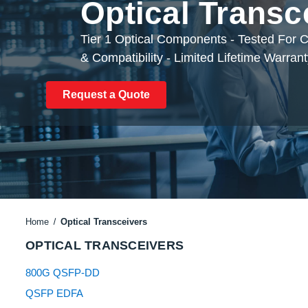
Optical Transc
Tier 1 Optical Components - Tested For
& Compatibility - Limited Lifetime Warran
Request a Quote
Home
Optical Transceivers
OPTICAL TRANSCEIVERS
800G QSFP-DD
QSFP EDFA