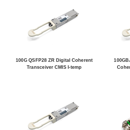
100G QSFP28 ZR Digital Coherent
100GBA
Transceiver CMIS I-temp
Coher