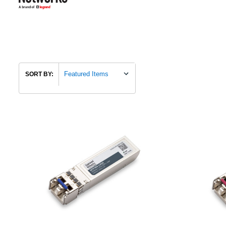
SORT BY: