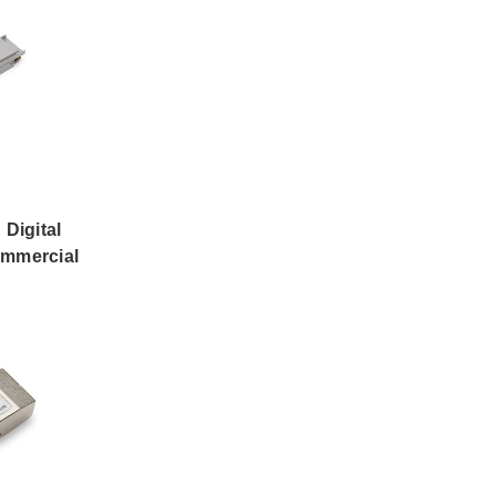
Digital
ommercial