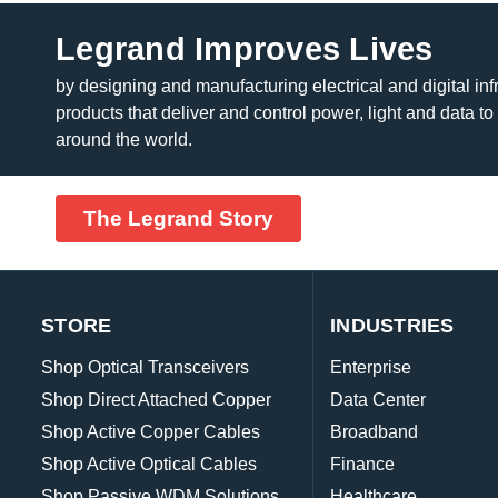
Legrand Improves Lives
by designing and manufacturing electrical and digital inf
products that deliver and control power, light and data to
around the world.
The Legrand Story
STORE
INDUSTRIES
Shop Optical Transceivers
Enterprise
Shop Direct Attached Copper
Data Center
Shop Active Copper Cables
Broadband
Shop Active Optical Cables
Finance
Shop Passive WDM Solutions
Healthcare