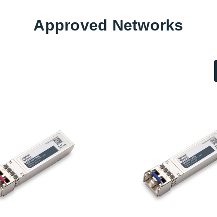
Approved Networks