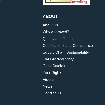
ABOUT
About Us
Why Approved?
Quality and Testing
Certifications and Compliance
Supply Chain Sustainability
The Legrand Story
Case Studies
Your Rights
Videos
News
Contact Us