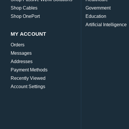
Shop Cables
Government
Shop OnePort
Education
Artificial Intelligence
MY ACCOUNT
Orders
Messages
Addresses
Payment Methods
Recently Viewed
Account Settings