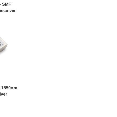
+ SMF
sceiver
 1550nm
iver