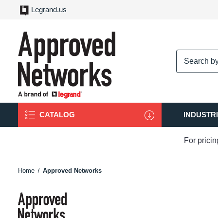
Legrand.us
logo
CATALOG
INDUSTR
For prici
Home
Approved Networks