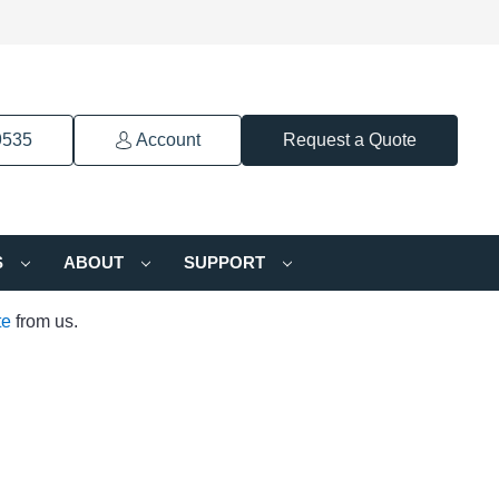
9535
Account
Request a Quote
S
ABOUT
SUPPORT
te
from us.