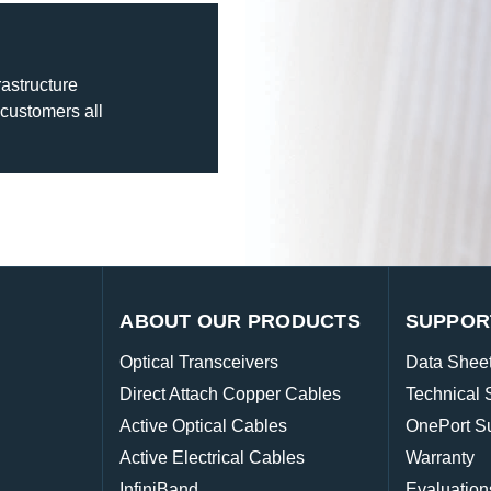
rastructure
 customers all
ABOUT OUR PRODUCTS
SUPPOR
Optical Transceivers
Data Shee
Direct Attach Copper Cables
Technical 
Active Optical Cables
OnePort S
Active Electrical Cables
Warranty
InfiniBand
Evaluation