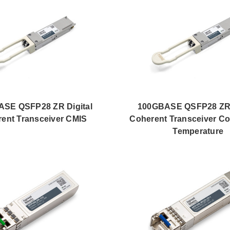
SE QSFP28 ZR Digital
100GBASE QSFP28 ZR 
ent Transceiver CMIS
Coherent Transceiver C
Temperature