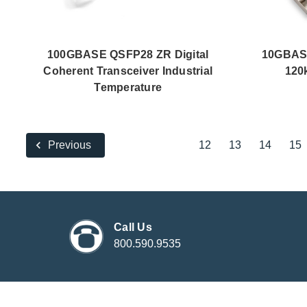
100GBASE QSFP28 ZR Digital
10GBAS
Coherent Transceiver Industrial
120
Temperature
12
13
14
15
Previous
Call Us
800.590.9535