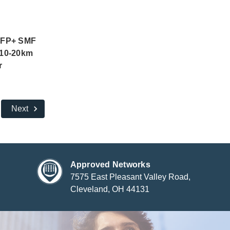
SFP+ SMF
10-20km
r
Next
Approved Networks
7575 East Pleasant Valley Road,
Cleveland, OH 44131