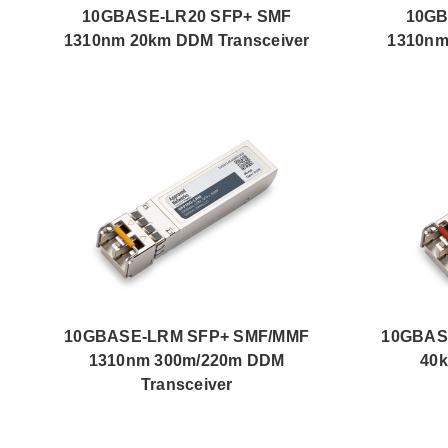
10GBASE-LR20 SFP+ SMF
10GB
1310nm 20km DDM Transceiver
1310nm
10GBASE-LRM SFP+ SMF/MMF
10GBAS
1310nm 300m/220m DDM
40k
Transceiver