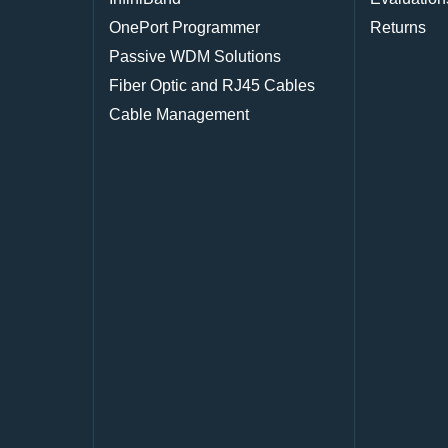
OnePort Programmer
Returns
Passive WDM Solutions
Fiber Optic and RJ45 Cables
Cable Management