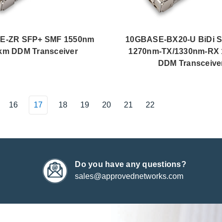
E-ZR SFP+ SMF 1550nm
10GBASE-BX20-U BiDi 
km DDM Transceiver
1270nm-TX/1330nm-RX 
DDM Transceive
16
17
18
19
20
21
22
Do you have any questions?
sales@approvednetworks.com