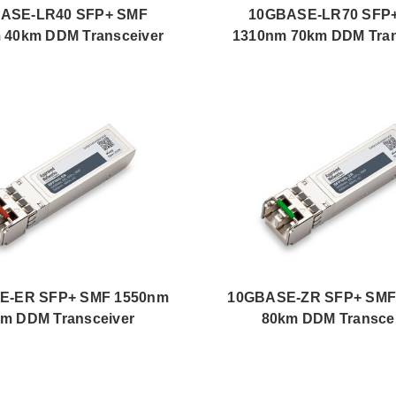
ASE-LR40 SFP+ SMF
10GBASE-LR70 SFP
 40km DDM Transceiver
1310nm 70km DDM Tran
E-ER SFP+ SMF 1550nm
10GBASE-ZR SFP+ SMF
m DDM Transceiver
80km DDM Transce