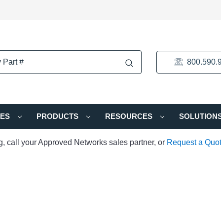
800.590.
IES
PRODUCTS
RESOURCES
SOLUTION
ng, call your Approved Networks sales partner, or
Request a Quo