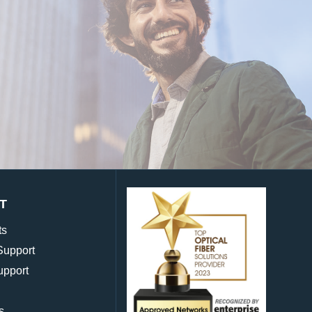
T
ts
Support
upport
s